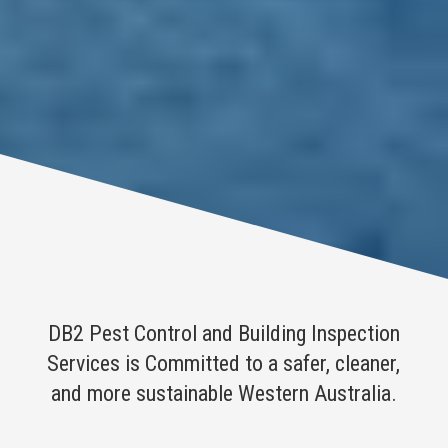
DB2 Pest Control and Building Inspection
Services is Committed to a safer, cleaner,
and more sustainable Western Australia.