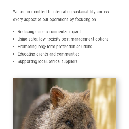
We are committed to integrating sustainability across
every aspect of our operations by focusing on:
Reducing our environmental impact
Using safer, low-toxicity pest management options
Promoting long-term protection solutions
Educating clients and communities
Supporting local, ethical suppliers