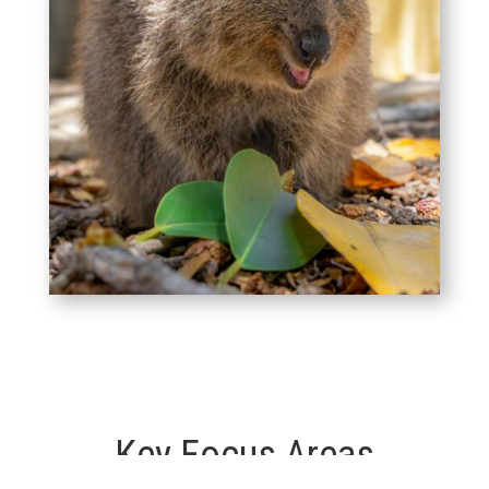
Key Focus Areas