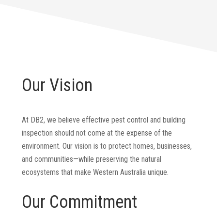
Our Vision
At DB2, we believe effective pest control and building
inspection should not come at the expense of the
environment. Our vision is to protect homes, businesses,
and communities—while preserving the natural
ecosystems that make Western Australia unique.
Our Commitment