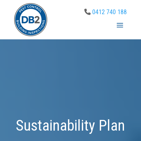
0412 740 188
Sustainability Plan